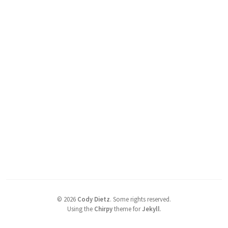
©
2026
Cody Dietz
.
Some rights reserved.
Using the
Chirpy
theme for
Jekyll
.