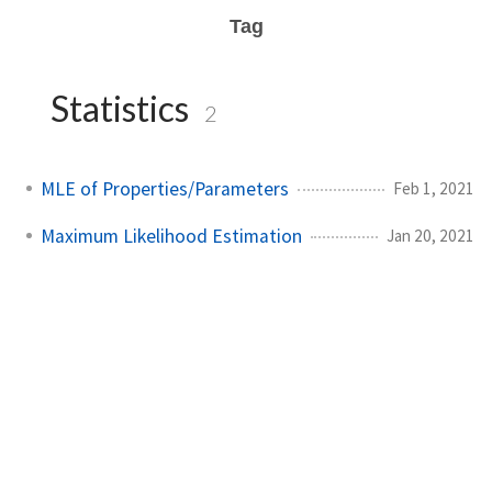
Tag
Statistics
2
MLE of Properties/Parameters
Feb 1, 2021
Maximum Likelihood Estimation
Jan 20, 2021