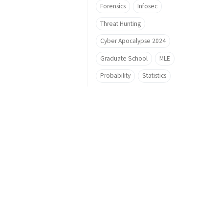
Forensics
Infosec
Threat Hunting
Cyber Apocalypse 2024
Graduate School
MLE
Probability
Statistics