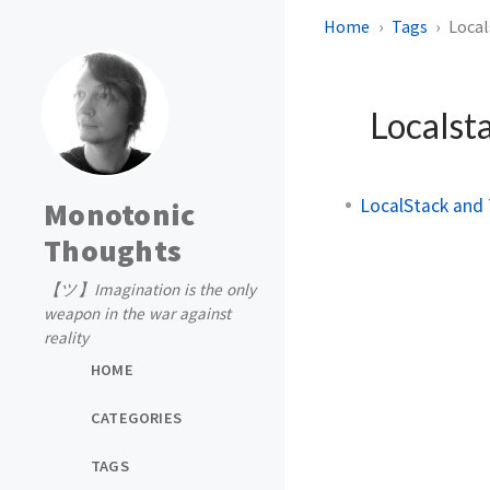
Home
Tags
Local
Localst
LocalStack and 
Monotonic
Thoughts
【ツ】Imagination is the only
weapon in the war against
reality
HOME
CATEGORIES
TAGS