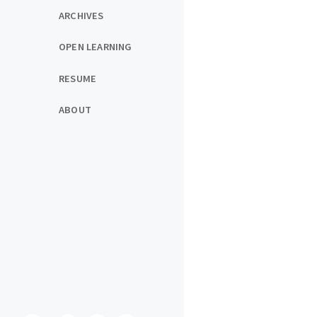
ARCHIVES
OPEN LEARNING
RESUME
ABOUT