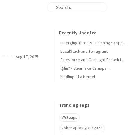
Recently Updated
Emerging Threats - Phishing Scripts Detecting IPs
LocalStack and Terragrunt
Aug 17, 2025
Salesforce and Gainsight Breach IOCs
Qilin? / ClearFake Camapain
Kindling of a Kernel
Trending Tags
Writeups
Cyber Apocalypse 2022