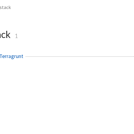
stack
ack
1
Terragrunt