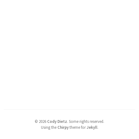
©
2026
Cody Dietz
.
Some rights reserved.
Using the
Chirpy
theme for
Jekyll
.