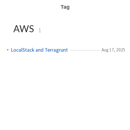
Tag
AWS
1
LocalStack and Terragrunt
Aug 17, 2025