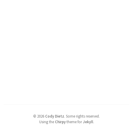
©
2026
Cody Dietz
.
Some rights reserved.
Using the
Chirpy
theme for
Jekyll
.