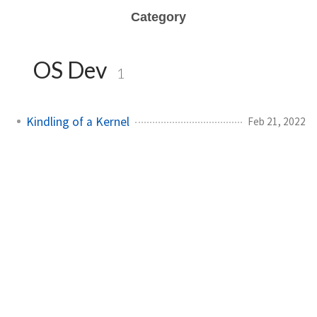
Category
OS Dev
1
Kindling of a Kernel
Feb 21, 2022