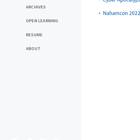
ARCHIVES
Nahamcon 2022 
OPEN LEARNING
RESUME
ABOUT