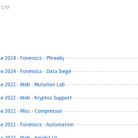
CTF
e 2024 - Forensics - Phreaky
e 2024 - Forensics - Data Siege
e 2022 - Web - Mutation Lab
e 2022 - Web - Kryptos Support
e 2022 - Misc - Compressor
e 2022 - Forensics - Automation
e 2022 - Web - Amidst Us