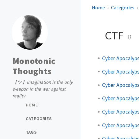
Home
Categories
CTF
8
Cyber Apocalyps
Monotonic
Thoughts
Cyber Apocalyps
【ツ】Imagination is the only
Cyber Apocalyps
weapon in the war against
reality
Cyber Apocalyps
HOME
Cyber Apocalyps
CATEGORIES
Cyber Apocalyps
TAGS
Cyber Apocalyps