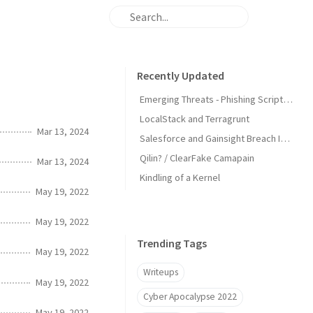
Recently Updated
Emerging Threats - Phishing Scripts Detecting IPs
LocalStack and Terragrunt
Mar 13, 2024
Salesforce and Gainsight Breach IOCs
Qilin? / ClearFake Camapain
Mar 13, 2024
Kindling of a Kernel
May 19, 2022
May 19, 2022
Trending Tags
May 19, 2022
Writeups
May 19, 2022
Cyber Apocalypse 2022
May 19, 2022