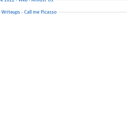
Writeups - Call me Picasso