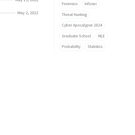
Forensics
Infosec
May 2, 2022
Threat Hunting
Cyber Apocalypse 2024
Graduate School
MLE
Probability
Statistics